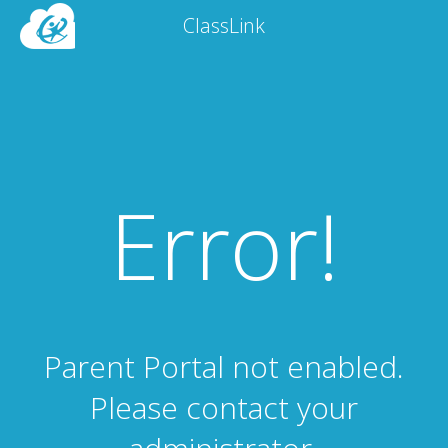
ClassLink
Error!
Parent Portal not enabled.
Please contact your